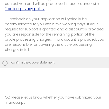
contact you and will be processed in accordance with
Frontiers privacy policy
.
- Feedback on your application will typically be
communicated to you within five working days. If your
request for support is granted and a discount is provided,
you are responsible for the remaining portion of the
article processing charges. If no discount is provided, you
are responsible for covering the article processing
charges in full.
I confirm the above statement
Q2.
Please let us know whether you have submitted your
manuscript.