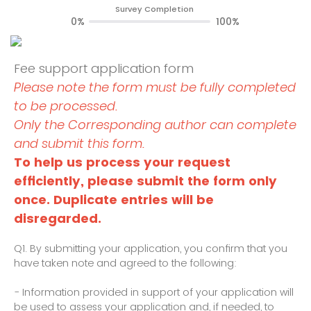
Survey Completion
0%
100%
Fee support application form
Please note the form must be fully completed
to be processed.
Only the Corresponding author can complete
and submit this form.
To help us process your request
efficiently, please submit the form only
once. Duplicate entries will be
disregarded.
Q1.
By submitting your application, you confirm that you
have taken note and agreed to the following:
- Information provided in support of your application will
be used to assess your application and, if needed, to