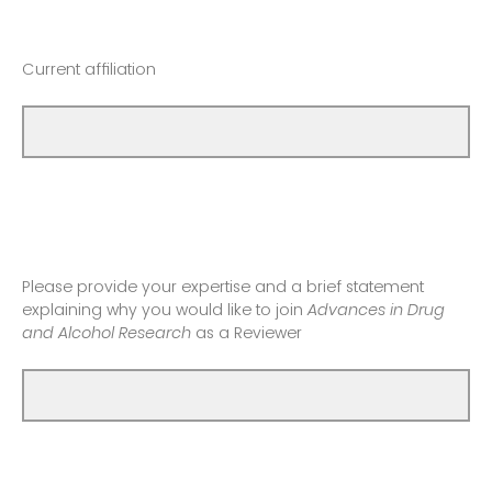
Current affiliation
Please provide your expertise and a brief statement
explaining why you would like to join
Advances in Drug
and Alcohol Research
as a Reviewer