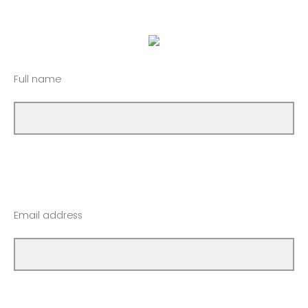
Full name
Email address