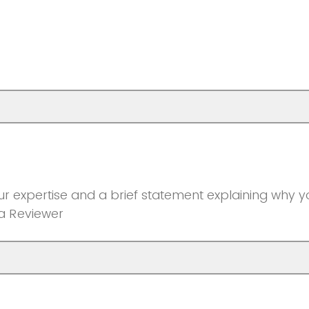
r expertise and a brief statement explaining why yo
 a Reviewer