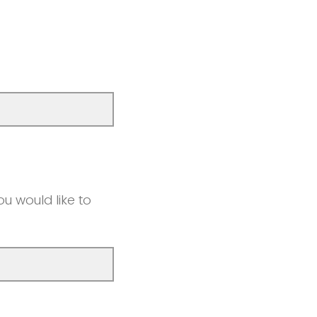
u would like to