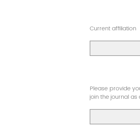
Current affiliation
Please provide you
join the journal as