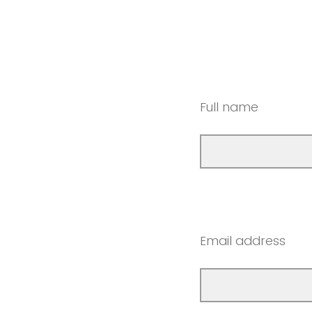
Full name
Email address